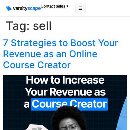
Contact sales
Tag:
sell
7 Strategies to Boost Your
Revenue as an Online
Course Creator