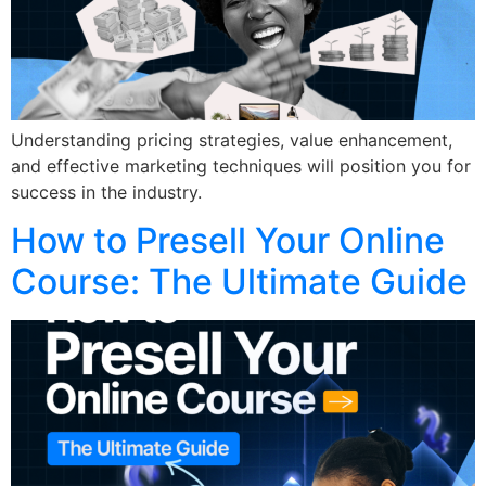
Understanding pricing strategies, value enhancement,
and effective marketing techniques will position you for
success in the industry.
How to Presell Your Online
Course: The Ultimate Guide