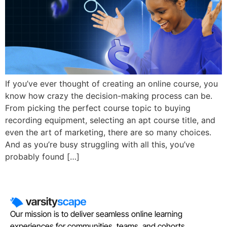
If you’ve ever thought of creating an online course, you
know how crazy the decision-making process can be.
From picking the perfect course topic to buying
recording equipment, selecting an apt course title, and
even the art of marketing, there are so many choices.
And as you’re busy struggling with all this, you’ve
probably found […]
Our mission is to deliver seamless online learning
experiences for communities, teams, and cohorts.