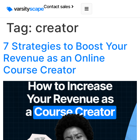
Contact sales
Tag:
creator
7 Strategies to Boost Your
Revenue as an Online
Course Creator