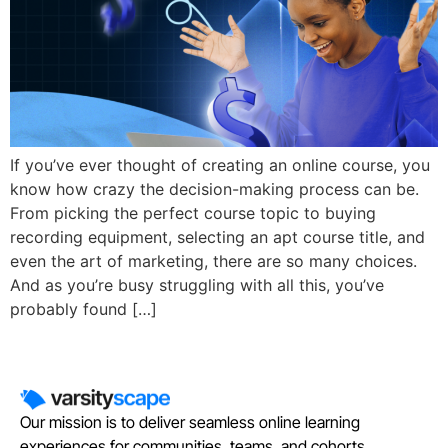
If you’ve ever thought of creating an online course, you
know how crazy the decision-making process can be.
From picking the perfect course topic to buying
recording equipment, selecting an apt course title, and
even the art of marketing, there are so many choices.
And as you’re busy struggling with all this, you’ve
probably found […]
Our mission is to deliver seamless online learning
experiences for communities, teams, and cohorts.