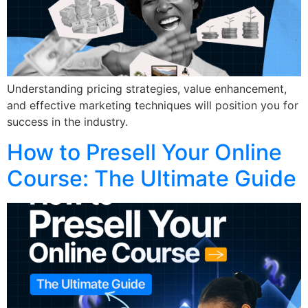
Understanding pricing strategies, value enhancement,
and effective marketing techniques will position you for
success in the industry.
How to Presell Your Online
Course: The Ultimate Guide