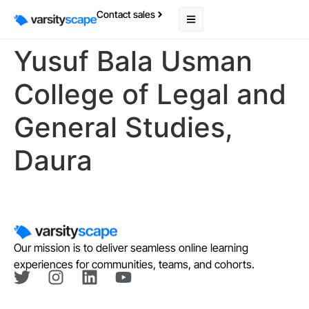
Contact sales
Yusuf Bala Usman
College of Legal and
General Studies,
Daura
Our mission is to deliver seamless online learning
experiences for communities, teams, and cohorts.