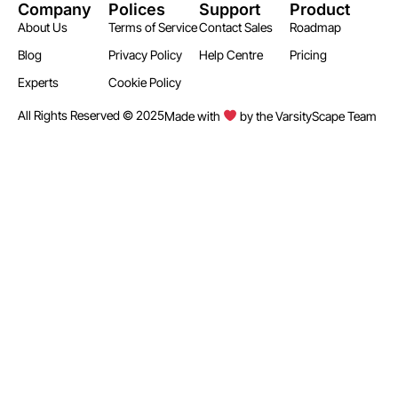
Company
Polices
Support
Product
About Us
Terms of Service
Contact Sales
Roadmap
Blog
Privacy Policy
Help Centre
Pricing
Experts
Cookie Policy
All Rights Reserved © 2025
Made with
by the VarsityScape Team