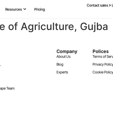
Contact sales
Resources
Pricing
e of Agriculture, Gujba
Company
Polices
About Us
Terms of Serv
.
Blog
Privacy Polic
Experts
Cookie Polic
cape Team