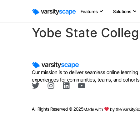
Features
Solutions
Yobe State Colleg
Our mission is to deliver seamless online learning
experiences for communities, teams, and cohorts
All Rights Reserved © 2025
Made with
by the VarsityS