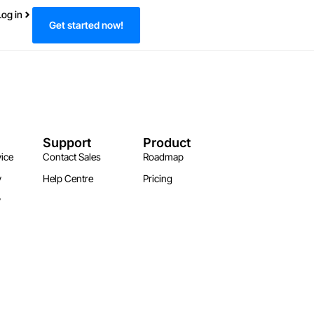
Log in
Get started now!
Support
Product
ice
Contact Sales
Roadmap
y
Help Centre
Pricing
y