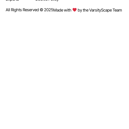
All Rights Reserved © 2025
Made with
by the VarsityScape Team