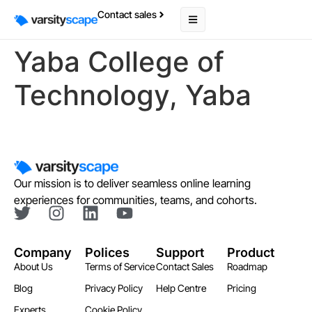
Contact sales
Yaba College of
Technology, Yaba
Our mission is to deliver seamless online learning
experiences for communities, teams, and cohorts.
Company
Polices
Support
Product
About Us
Terms of Service
Contact Sales
Roadmap
Blog
Privacy Policy
Help Centre
Pricing
Experts
Cookie Policy