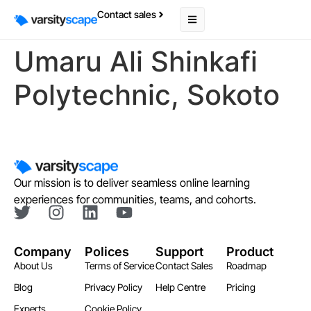
Contact sales
Umaru Ali Shinkafi
Polytechnic, Sokoto
Our mission is to deliver seamless online learning
experiences for communities, teams, and cohorts.
Company
Polices
Support
Product
About Us
Terms of Service
Contact Sales
Roadmap
Blog
Privacy Policy
Help Centre
Pricing
Experts
Cookie Policy