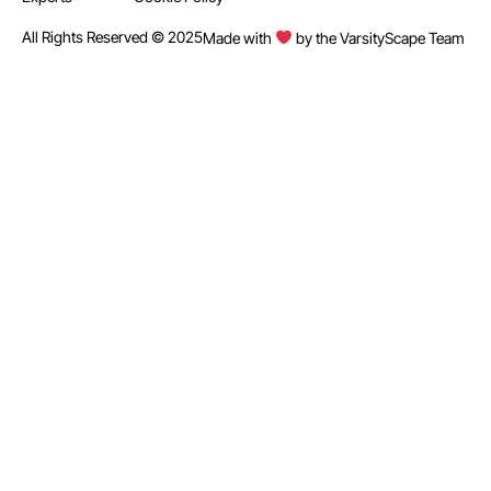
All Rights Reserved © 2025
Made with
by the VarsityScape Team