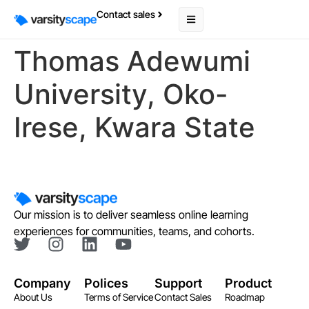
Contact sales
Thomas Adewumi
University, Oko-
Irese, Kwara State
Our mission is to deliver seamless online learning
experiences for communities, teams, and cohorts.
Company
Polices
Support
Product
About Us
Terms of Service
Contact Sales
Roadmap