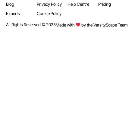
Blog
Privacy Policy
Help Centre
Pricing
Experts
Cookie Policy
All Rights Reserved © 2025
Made with
by the VarsityScape Team