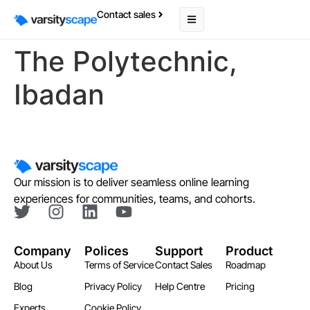
Contact sales
The Polytechnic,
Ibadan
Our mission is to deliver seamless online learning
experiences for communities, teams, and cohorts.
Company
Polices
Support
Product
About Us
Terms of Service
Contact Sales
Roadmap
Blog
Privacy Policy
Help Centre
Pricing
Experts
Cookie Policy