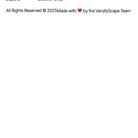
All Rights Reserved © 2025
Made with
by the VarsityScape Team