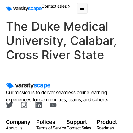
Contact sales
The Duke Medical
University, Calabar,
Cross River State
Our mission is to deliver seamless online learning
experiences for communities, teams, and cohorts.
Company
Polices
Support
Product
About Us
Terms of Service
Contact Sales
Roadmap