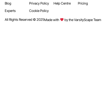
Blog
Privacy Policy
Help Centre
Pricing
Experts
Cookie Policy
All Rights Reserved © 2025
Made with
by the VarsityScape Team