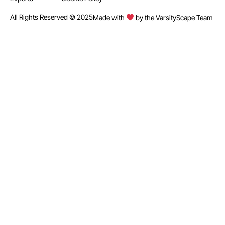
All Rights Reserved © 2025
Made with
by the VarsityScape Team