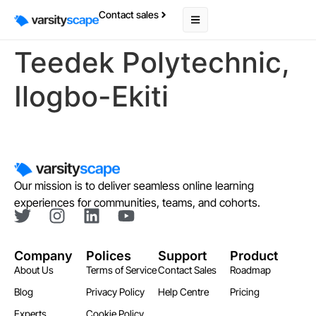
Contact sales
Teedek Polytechnic,
Ilogbo-Ekiti
Our mission is to deliver seamless online learning
experiences for communities, teams, and cohorts.
Company
Polices
Support
Product
About Us
Terms of Service
Contact Sales
Roadmap
Blog
Privacy Policy
Help Centre
Pricing
Experts
Cookie Policy