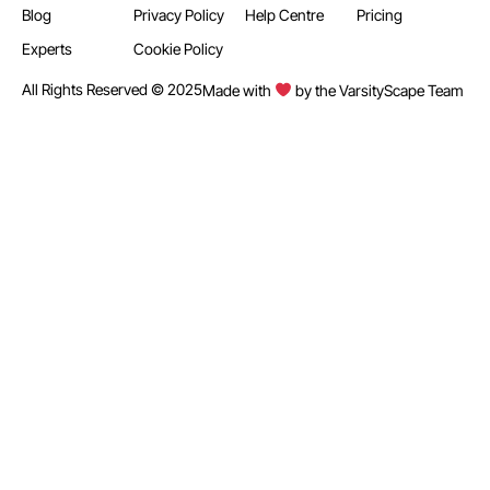
Blog
Privacy Policy
Help Centre
Pricing
Experts
Cookie Policy
All Rights Reserved © 2025
Made with
by the VarsityScape Team