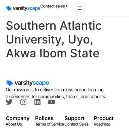
Contact sales
Southern Atlantic
University, Uyo,
Akwa Ibom State
Our mission is to deliver seamless online learning
experiences for communities, teams, and cohorts.
Company
Polices
Support
Product
About Us
Terms of Service
Contact Sales
Roadmap