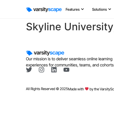
Features
Solutions
Skyline Universit
Our mission is to deliver seamless online learning
experiences for communities, teams, and cohorts
All Rights Reserved © 2025
Made with
by the VarsityS