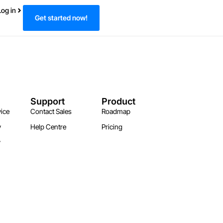
Log in
Get started now!
Support
Product
ice
Contact Sales
Roadmap
y
Help Centre
Pricing
y