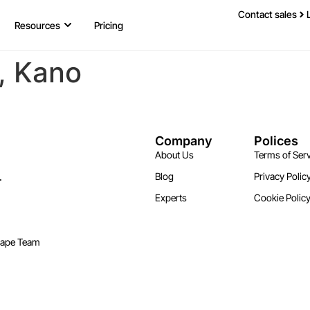
Contact sales
Resources
Pricing
y, Kano
Company
Polices
About Us
Terms of Serv
.
Blog
Privacy Polic
Experts
Cookie Polic
cape Team