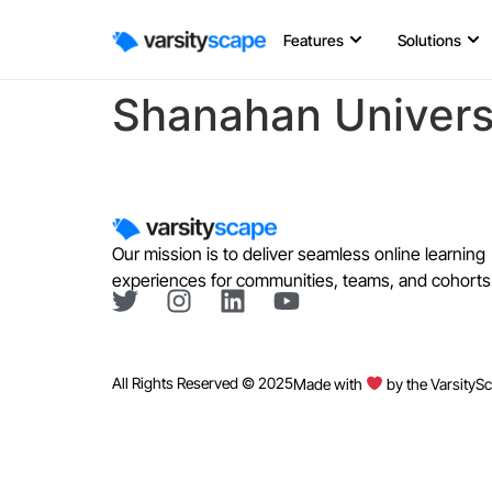
Features
Solutions
Shanahan Univers
Our mission is to deliver seamless online learning
experiences for communities, teams, and cohorts
All Rights Reserved © 2025
Made with
by the VarsityS