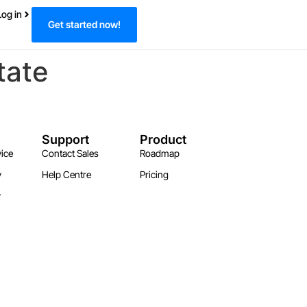
Log in
Get started now!
tate
Support
Product
ice
Contact Sales
Roadmap
y
Help Centre
Pricing
y