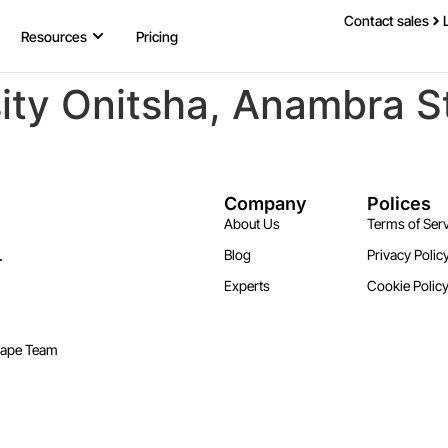
Contact sales
Resources
Pricing
ity Onitsha, Anambra S
Company
Polices
About Us
Terms of Serv
.
Blog
Privacy Polic
Experts
Cookie Polic
cape Team