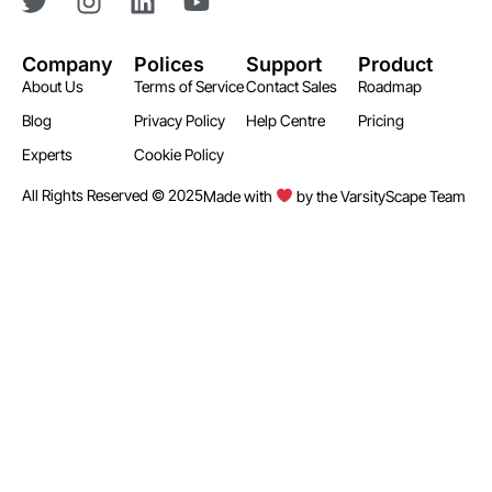
Company
Polices
Support
Product
About Us
Terms of Service
Contact Sales
Roadmap
Blog
Privacy Policy
Help Centre
Pricing
Experts
Cookie Policy
All Rights Reserved © 2025
Made with
by the VarsityScape Team