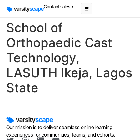
Contact sales
School of
Orthopaedic Cast
Technology,
LASUTH Ikeja, Lagos
State
Our mission is to deliver seamless online learning
experiences for communities, teams, and cohorts.