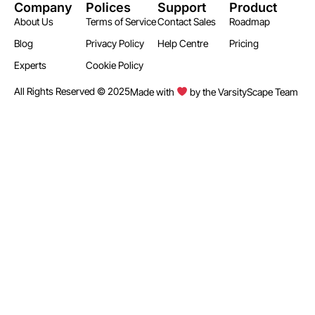
Company
Polices
Support
Product
About Us
Terms of Service
Contact Sales
Roadmap
Blog
Privacy Policy
Help Centre
Pricing
Experts
Cookie Policy
All Rights Reserved © 2025
Made with
by the VarsityScape Team