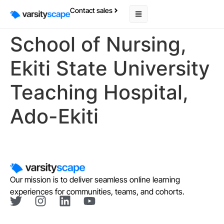
Contact sales
School of Nursing,
Ekiti State University
Teaching Hospital,
Ado-Ekiti
Our mission is to deliver seamless online learning
experiences for communities, teams, and cohorts.