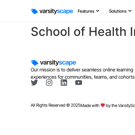
Features
Solutions
School of Health 
Our mission is to deliver seamless online learning
experiences for communities, teams, and cohorts
All Rights Reserved © 2025
Made with
by the VarsityS