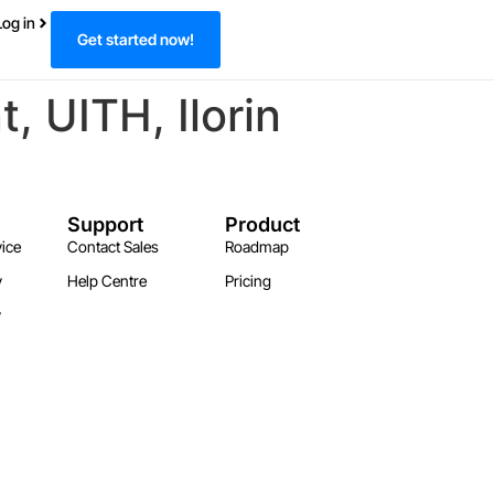
Log in
Get started now!
 UITH, Ilorin
Support
Product
ice
Contact Sales
Roadmap
y
Help Centre
Pricing
y