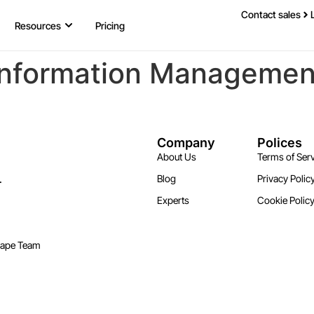
Contact sales
Resources
Pricing
Information Management,
Company
Polices
About Us
Terms of Serv
.
Blog
Privacy Polic
Experts
Cookie Polic
cape Team