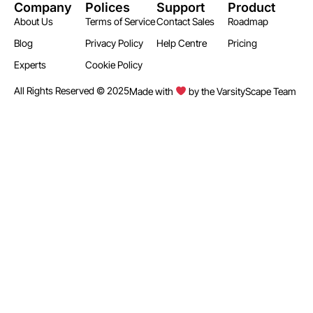
Company
Polices
Support
Product
About Us
Terms of Service
Contact Sales
Roadmap
Blog
Privacy Policy
Help Centre
Pricing
Experts
Cookie Policy
All Rights Reserved © 2025
Made with
by the VarsityScape Team