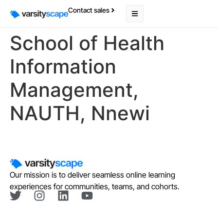
Contact sales
School of Health
Information
Management,
NAUTH, Nnewi
Our mission is to deliver seamless online learning
experiences for communities, teams, and cohorts.