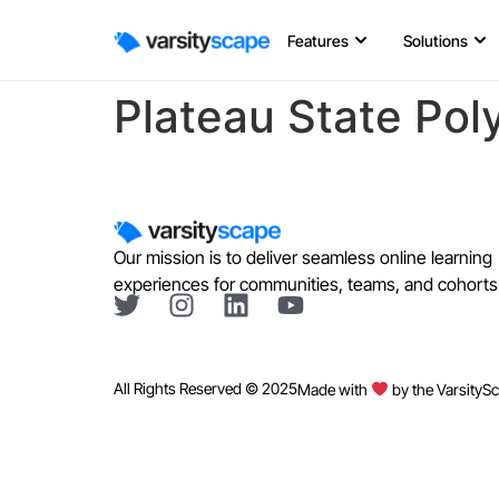
Features
Solutions
Plateau State Pol
Our mission is to deliver seamless online learning
experiences for communities, teams, and cohorts
All Rights Reserved © 2025
Made with
by the VarsityS