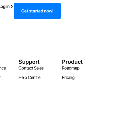
Log in
Get started now!
Support
Product
ice
Contact Sales
Roadmap
y
Help Centre
Pricing
y