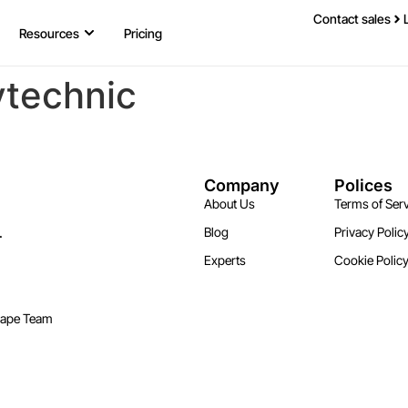
Contact sales
Resources
Pricing
ytechnic
Company
Polices
About Us
Terms of Serv
.
Blog
Privacy Polic
Experts
Cookie Polic
cape Team