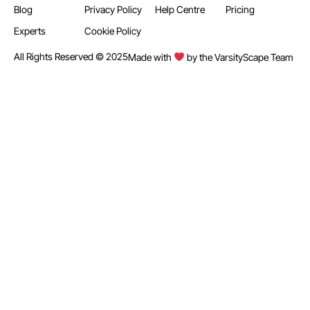
Blog
Privacy Policy
Help Centre
Pricing
Experts
Cookie Policy
All Rights Reserved © 2025
Made with
by the VarsityScape Team