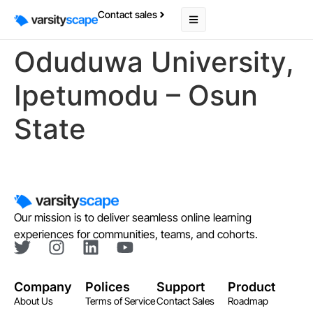
Contact sales
Oduduwa University,
Ipetumodu – Osun
State
Our mission is to deliver seamless online learning
experiences for communities, teams, and cohorts.
Company
Polices
Support
Product
About Us
Terms of Service
Contact Sales
Roadmap