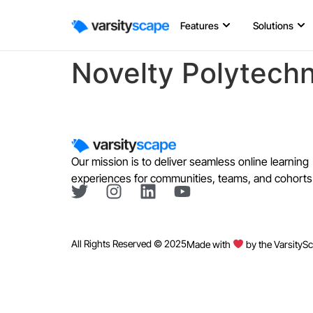
Features
Solutions
Novelty Polytechn
Our mission is to deliver seamless online learning
experiences for communities, teams, and cohorts
All Rights Reserved © 2025
Made with
by the VarsityS