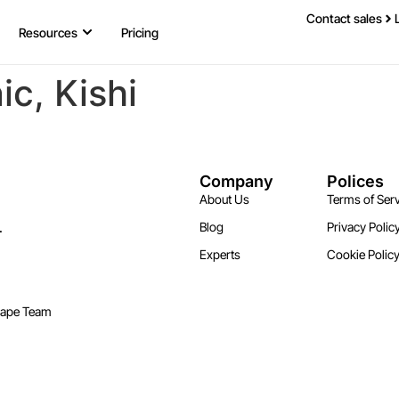
Contact sales
Resources
Pricing
ic, Kishi
Company
Polices
About Us
Terms of Serv
.
Blog
Privacy Polic
Experts
Cookie Polic
cape Team