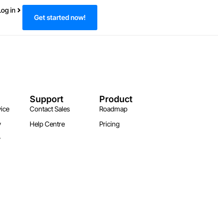
Log in
Get started now!
Support
Product
ice
Contact Sales
Roadmap
y
Help Centre
Pricing
y