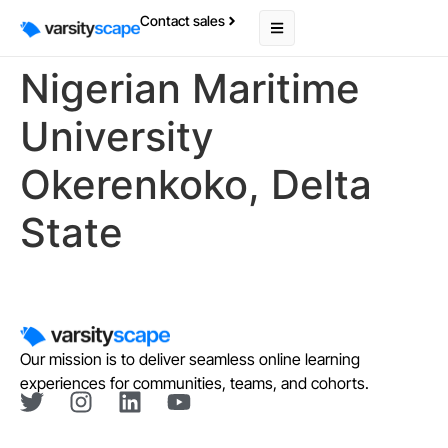
Contact sales
Nigerian Maritime
University
Okerenkoko, Delta
State
Our mission is to deliver seamless online learning
experiences for communities, teams, and cohorts.