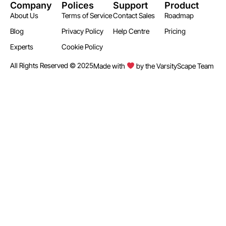
Company
Polices
Support
Product
About Us
Terms of Service
Contact Sales
Roadmap
Blog
Privacy Policy
Help Centre
Pricing
Experts
Cookie Policy
All Rights Reserved © 2025
Made with
by the VarsityScape Team