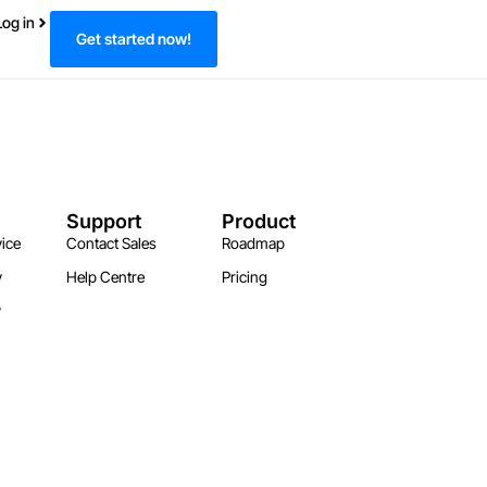
Log in
Get started now!
Support
Product
ice
Contact Sales
Roadmap
y
Help Centre
Pricing
y