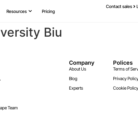
Contact sales
Resources
Pricing
versity Biu
Company
Polices
About Us
Terms of Serv
.
Blog
Privacy Polic
Experts
Cookie Polic
cape Team