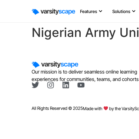
Features
Solutions
Nigerian Army Uni
Our mission is to deliver seamless online learning
experiences for communities, teams, and cohorts
All Rights Reserved © 2025
Made with
by the VarsityS