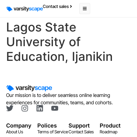
Contact sales
Lagos State
University of
Education, Ijanikin
Our mission is to deliver seamless online learning
experiences for communities, teams, and cohorts.
Company
Polices
Support
Product
About Us
Terms of Service
Contact Sales
Roadmap