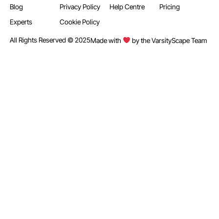
Blog
Privacy Policy
Help Centre
Pricing
Experts
Cookie Policy
All Rights Reserved © 2025
Made with
by the VarsityScape Team