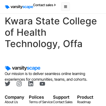
Contact sales
Kwara State College
of Health
Technology, Offa
Our mission is to deliver seamless online learning
experiences for communities, teams, and cohorts.
Company
Polices
Support
Product
About Us
Terms of Service
Contact Sales
Roadmap