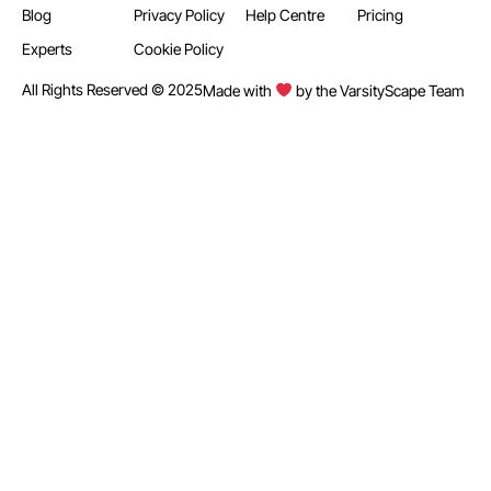
Blog
Privacy Policy
Help Centre
Pricing
Experts
Cookie Policy
All Rights Reserved © 2025
Made with
by the VarsityScape Team