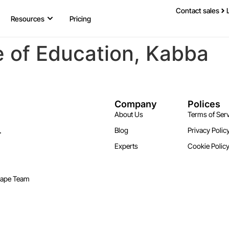
Contact sales
Resources
Pricing
e of Education, Kabba
Company
Polices
About Us
Terms of Serv
.
Blog
Privacy Polic
Experts
Cookie Polic
cape Team