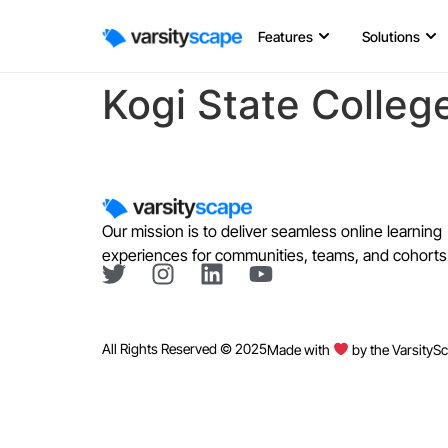
Features
Solutions
Kogi State Colleg
Our mission is to deliver seamless online learning
experiences for communities, teams, and cohorts
All Rights Reserved © 2025
Made with
by the VarsityS