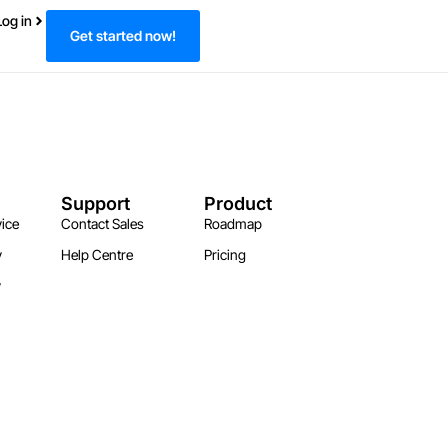
Log in
Get started now!
Support
Product
ice
Contact Sales
Roadmap
y
Help Centre
Pricing
y