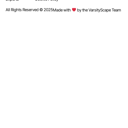
All Rights Reserved © 2025
Made with
by the VarsityScape Team