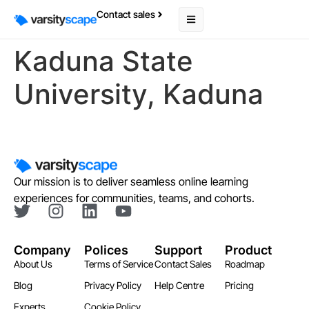
Contact sales
Kaduna State
University, Kaduna
Our mission is to deliver seamless online learning
experiences for communities, teams, and cohorts.
Company
Polices
Support
Product
About Us
Terms of Service
Contact Sales
Roadmap
Blog
Privacy Policy
Help Centre
Pricing
Experts
Cookie Policy