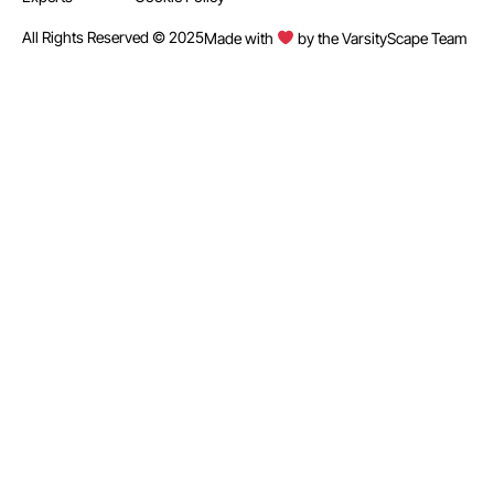
All Rights Reserved © 2025
Made with
by the VarsityScape Team