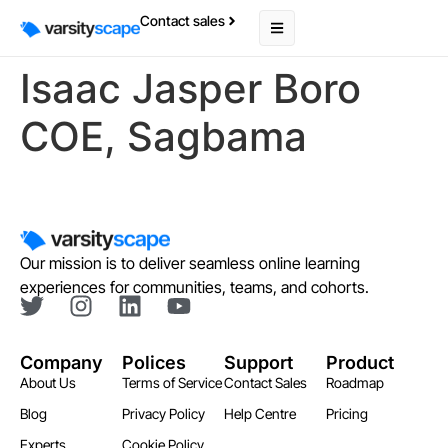
Contact sales
Isaac Jasper Boro
COE, Sagbama
Our mission is to deliver seamless online learning
experiences for communities, teams, and cohorts.
Company
Polices
Support
Product
About Us
Terms of Service
Contact Sales
Roadmap
Blog
Privacy Policy
Help Centre
Pricing
Experts
Cookie Policy