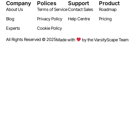
Company
Polices
Support
Product
About Us
Terms of Service
Contact Sales
Roadmap
Blog
Privacy Policy
Help Centre
Pricing
Experts
Cookie Policy
All Rights Reserved © 2025
Made with
by the VarsityScape Team