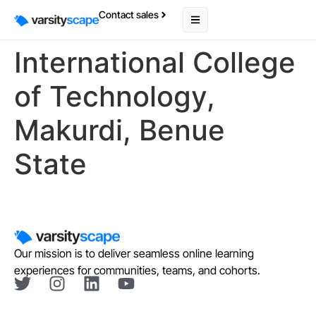
Contact sales
International College
of Technology,
Makurdi, Benue
State
Our mission is to deliver seamless online learning
experiences for communities, teams, and cohorts.