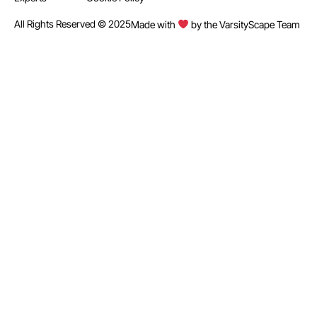
All Rights Reserved © 2025
Made with
by the VarsityScape Team