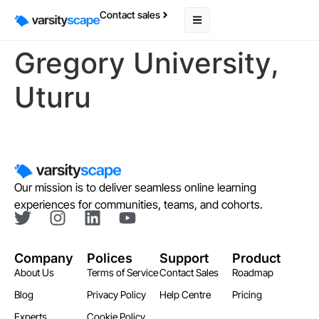
Contact sales
Gregory University,
Uturu
Our mission is to deliver seamless online learning
experiences for communities, teams, and cohorts.
Company
Polices
Support
Product
About Us
Terms of Service
Contact Sales
Roadmap
Blog
Privacy Policy
Help Centre
Pricing
Experts
Cookie Policy