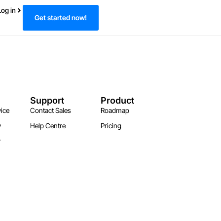
Log in
Get started now!
Support
Product
ice
Contact Sales
Roadmap
y
Help Centre
Pricing
y