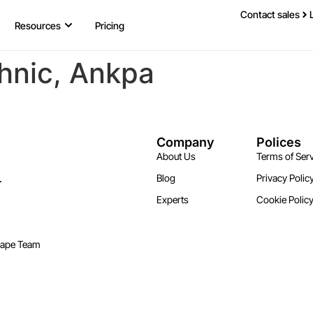
Contact sales
Resources
Pricing
hnic, Ankpa
Company
Polices
About Us
Terms of Serv
.
Blog
Privacy Polic
Experts
Cookie Polic
cape Team