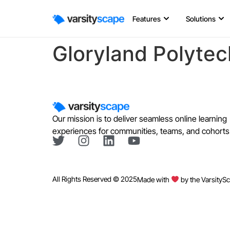
Features
Solutions
Gloryland Polytec
Our mission is to deliver seamless online learning
experiences for communities, teams, and cohorts
All Rights Reserved © 2025
Made with
by the VarsityS