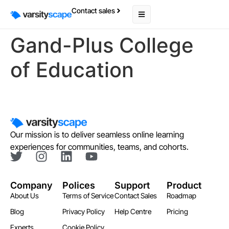
Contact sales
Gand-Plus College
of Education
Our mission is to deliver seamless online learning
experiences for communities, teams, and cohorts.
Company
Polices
Support
Product
About Us
Terms of Service
Contact Sales
Roadmap
Blog
Privacy Policy
Help Centre
Pricing
Experts
Cookie Policy