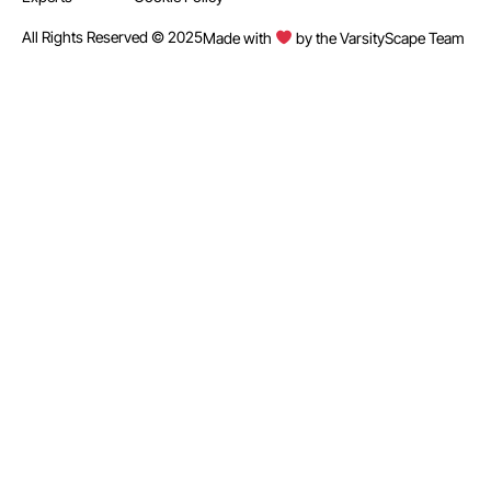
All Rights Reserved © 2025
Made with
by the VarsityScape Team