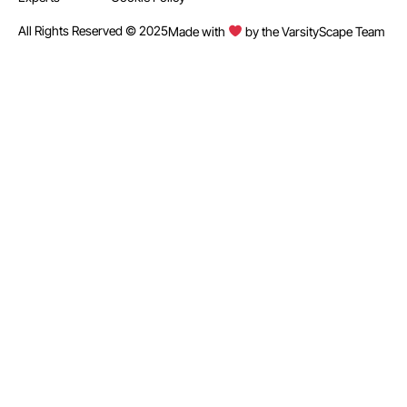
All Rights Reserved © 2025
Made with
by the VarsityScape Team