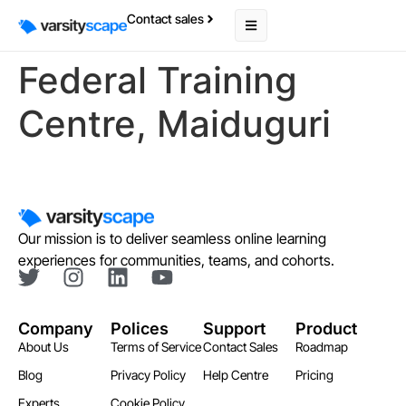
Contact sales
Federal Training
Centre, Maiduguri
Our mission is to deliver seamless online learning
experiences for communities, teams, and cohorts.
Company
Polices
Support
Product
About Us
Terms of Service
Contact Sales
Roadmap
Blog
Privacy Policy
Help Centre
Pricing
Experts
Cookie Policy