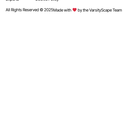
All Rights Reserved © 2025
Made with
by the VarsityScape Team