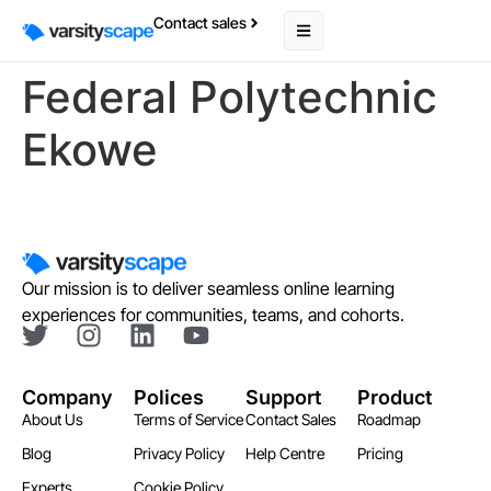
Contact sales
Federal Polytechnic
Ekowe
Our mission is to deliver seamless online learning
experiences for communities, teams, and cohorts.
Company
Polices
Support
Product
About Us
Terms of Service
Contact Sales
Roadmap
Blog
Privacy Policy
Help Centre
Pricing
Experts
Cookie Policy