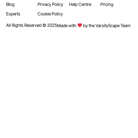
Blog
Privacy Policy
Help Centre
Pricing
Experts
Cookie Policy
All Rights Reserved © 2025
Made with
by the VarsityScape Team