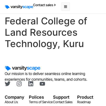
Contact sales
Federal College of
Land Resources
Technology, Kuru
Our mission is to deliver seamless online learning
experiences for communities, teams, and cohorts.
Company
Polices
Support
Product
About Us
Terms of Service
Contact Sales
Roadmap