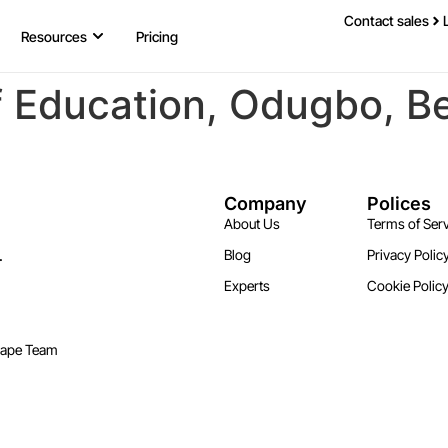
Contact sales
Resources
Pricing
f Education, Odugbo, B
Company
Polices
About Us
Terms of Serv
.
Blog
Privacy Polic
Experts
Cookie Polic
cape Team