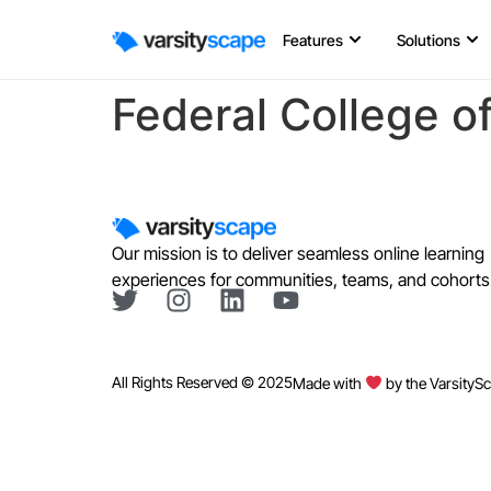
Features
Solutions
Federal College o
Our mission is to deliver seamless online learning
experiences for communities, teams, and cohorts
All Rights Reserved © 2025
Made with
by the VarsityS