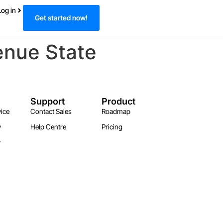
Log in
Get started now!
enue State
Support
Product
ice
Contact Sales
Roadmap
y
Help Centre
Pricing
y