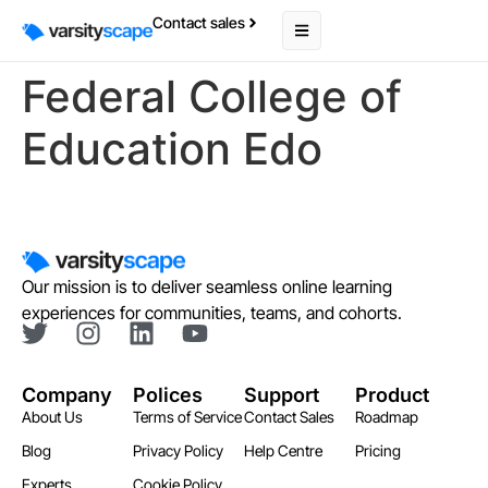
Contact sales
Federal College of
Education Edo
Our mission is to deliver seamless online learning
experiences for communities, teams, and cohorts.
Company
Polices
Support
Product
About Us
Terms of Service
Contact Sales
Roadmap
Blog
Privacy Policy
Help Centre
Pricing
Experts
Cookie Policy