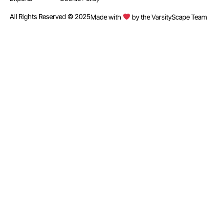
All Rights Reserved © 2025
Made with
by the VarsityScape Team