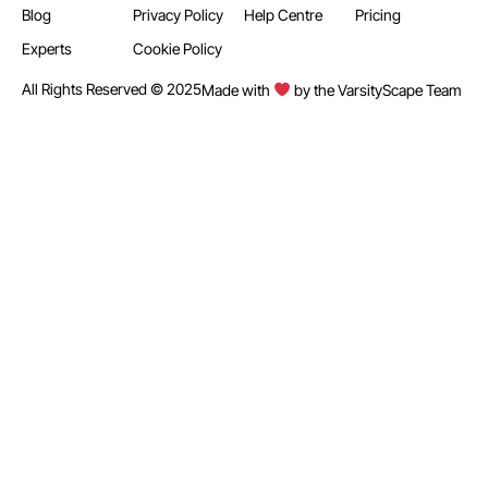
Blog
Privacy Policy
Help Centre
Pricing
Experts
Cookie Policy
All Rights Reserved © 2025
Made with
by the VarsityScape Team