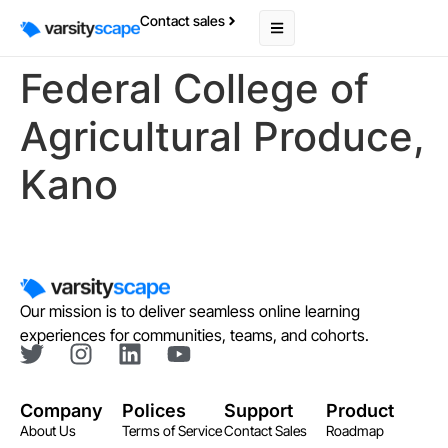
Contact sales
Federal College of
Agricultural Produce,
Kano
Our mission is to deliver seamless online learning
experiences for communities, teams, and cohorts.
Company
Polices
Support
Product
About Us
Terms of Service
Contact Sales
Roadmap