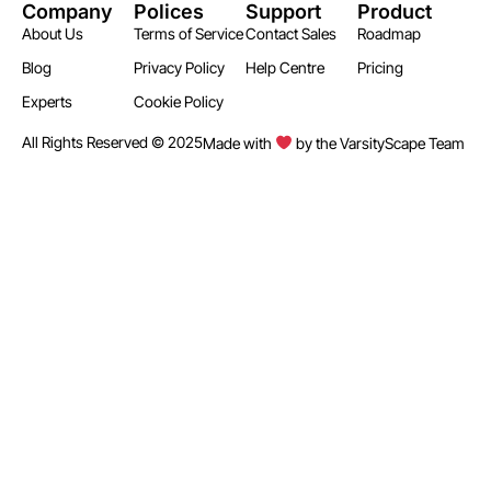
Company
Polices
Support
Product
About Us
Terms of Service
Contact Sales
Roadmap
Blog
Privacy Policy
Help Centre
Pricing
Experts
Cookie Policy
All Rights Reserved © 2025
Made with
by the VarsityScape Team