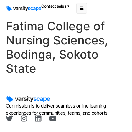
Contact sales
Fatima College of
Nursing Sciences,
Bodinga, Sokoto
State
Our mission is to deliver seamless online learning
experiences for communities, teams, and cohorts.