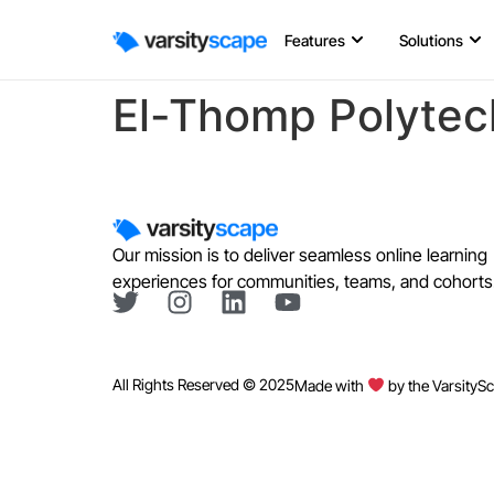
Features
Solutions
El-Thomp Polytec
Our mission is to deliver seamless online learning
experiences for communities, teams, and cohorts
All Rights Reserved © 2025
Made with
by the VarsityS