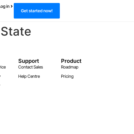
Log in
Get started now!
 State
Support
Product
ice
Contact Sales
Roadmap
y
Help Centre
Pricing
y