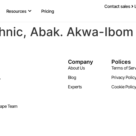
Contact sales
Resources
Pricing
hnic, Abak. Akwa-Ibom
Company
Polices
About Us
Terms of Serv
.
Blog
Privacy Polic
Experts
Cookie Polic
cape Team