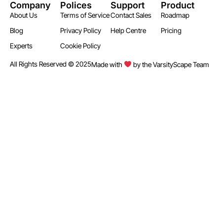
Company
Polices
Support
Product
About Us
Terms of Service
Contact Sales
Roadmap
Blog
Privacy Policy
Help Centre
Pricing
Experts
Cookie Policy
All Rights Reserved © 2025
Made with
by the VarsityScape Team