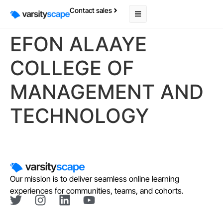
Contact sales
EFON ALAAYE
COLLEGE OF
MANAGEMENT AND
TECHNOLOGY
Our mission is to deliver seamless online learning
experiences for communities, teams, and cohorts.