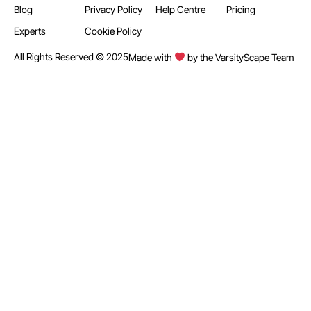
Blog
Privacy Policy
Help Centre
Pricing
Experts
Cookie Policy
All Rights Reserved © 2025
Made with
by the VarsityScape Team