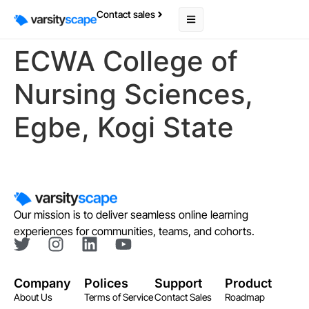
Contact sales
ECWA College of
Nursing Sciences,
Egbe, Kogi State
Our mission is to deliver seamless online learning
experiences for communities, teams, and cohorts.
Company
Polices
Support
Product
About Us
Terms of Service
Contact Sales
Roadmap