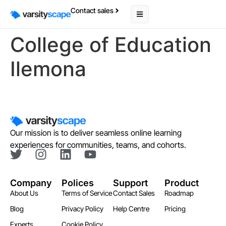
Contact sales
College of Education
Ilemona
Our mission is to deliver seamless online learning
experiences for communities, teams, and cohorts.
Company
Polices
Support
Product
About Us
Terms of Service
Contact Sales
Roadmap
Blog
Privacy Policy
Help Centre
Pricing
Experts
Cookie Policy