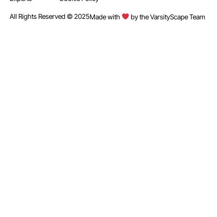
All Rights Reserved © 2025
Made with
by the VarsityScape Team