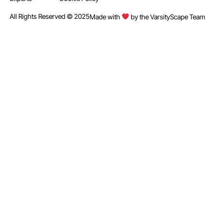
All Rights Reserved © 2025
Made with
by the VarsityScape Team