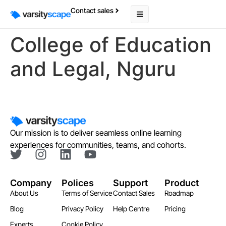
Contact sales
College of Education
and Legal, Nguru
Our mission is to deliver seamless online learning
experiences for communities, teams, and cohorts.
Company
Polices
Support
Product
About Us
Terms of Service
Contact Sales
Roadmap
Blog
Privacy Policy
Help Centre
Pricing
Experts
Cookie Policy