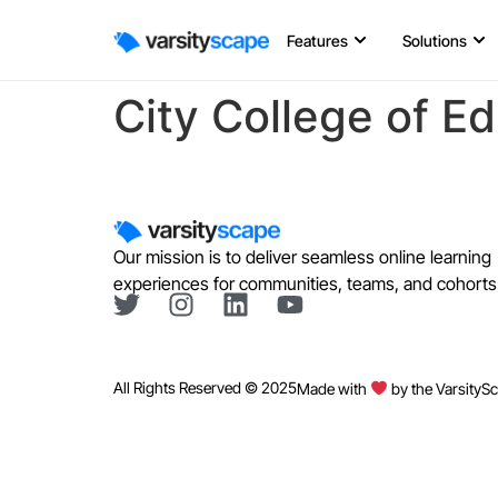
Features
Solutions
City College of E
Our mission is to deliver seamless online learning
experiences for communities, teams, and cohorts
All Rights Reserved © 2025
Made with
by the VarsityS