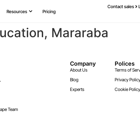
Contact sales
Resources
Pricing
ducation, Mararaba
Company
Polices
About Us
Terms of Serv
.
Blog
Privacy Polic
Experts
Cookie Polic
cape Team