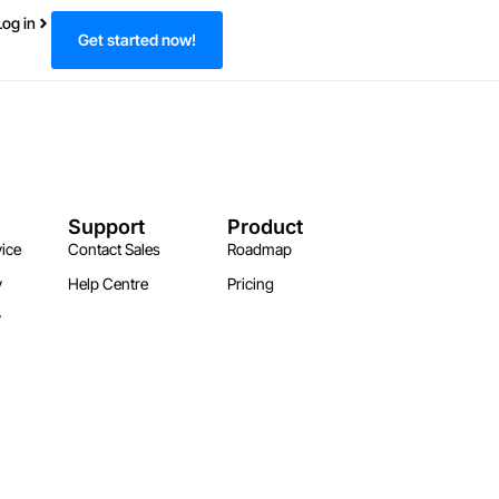
Log in
Get started now!
Support
Product
ice
Contact Sales
Roadmap
y
Help Centre
Pricing
y