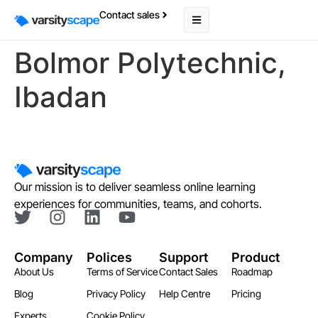
Contact sales
Bolmor Polytechnic,
Ibadan
Our mission is to deliver seamless online learning
experiences for communities, teams, and cohorts.
Company
Polices
Support
Product
About Us
Terms of Service
Contact Sales
Roadmap
Blog
Privacy Policy
Help Centre
Pricing
Experts
Cookie Policy