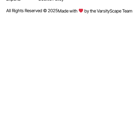
All Rights Reserved © 2025
Made with
by the VarsityScape Team