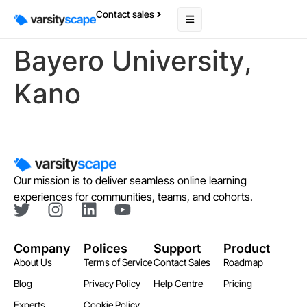
Contact sales
Bayero University,
Kano
Our mission is to deliver seamless online learning
experiences for communities, teams, and cohorts.
Company
Polices
Support
Product
About Us
Terms of Service
Contact Sales
Roadmap
Blog
Privacy Policy
Help Centre
Pricing
Experts
Cookie Policy