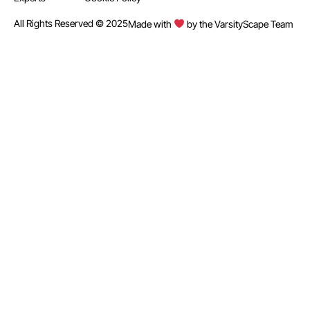
All Rights Reserved © 2025
Made with
by the VarsityScape Team