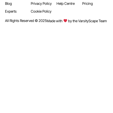
Blog
Privacy Policy
Help Centre
Pricing
Experts
Cookie Policy
All Rights Reserved © 2025
Made with
by the VarsityScape Team