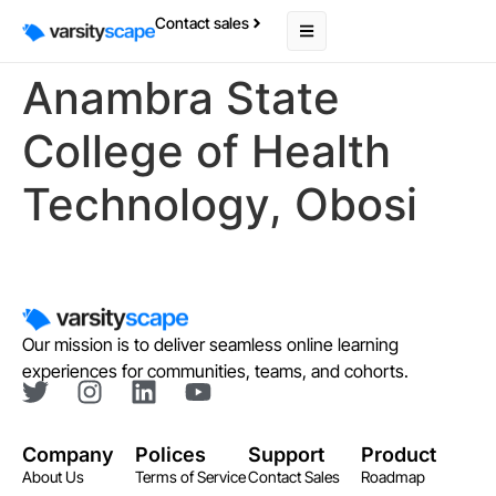
Contact sales
Anambra State
College of Health
Technology, Obosi
Our mission is to deliver seamless online learning
experiences for communities, teams, and cohorts.
Company
Polices
Support
Product
About Us
Terms of Service
Contact Sales
Roadmap