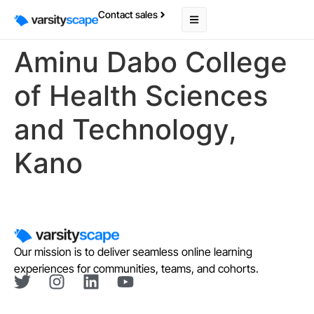
Contact sales
Aminu Dabo College
of Health Sciences
and Technology,
Kano
Our mission is to deliver seamless online learning
experiences for communities, teams, and cohorts.