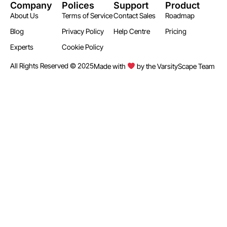
Company
Polices
Support
Product
About Us
Terms of Service
Contact Sales
Roadmap
Blog
Privacy Policy
Help Centre
Pricing
Experts
Cookie Policy
All Rights Reserved © 2025
Made with
by the VarsityScape Team