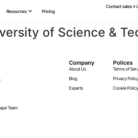
Contact sales
Resources
Pricing
versity of Science & Te
Company
Polices
About Us
Terms of Serv
.
Blog
Privacy Polic
Experts
Cookie Polic
cape Team