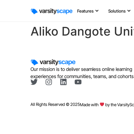
Features
Solutions
Aliko Dangote Uni
Our mission is to deliver seamless online learning
experiences for communities, teams, and cohorts
All Rights Reserved © 2025
Made with
by the VarsityS