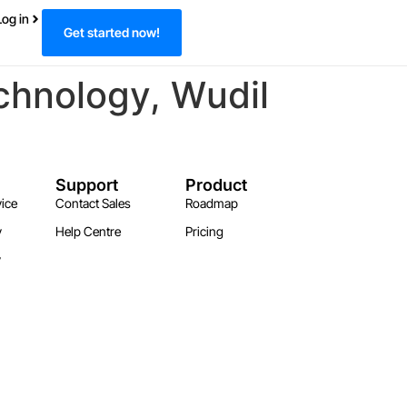
Log in
Get started now!
chnology, Wudil
Support
Product
ice
Contact Sales
Roadmap
y
Help Centre
Pricing
y