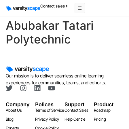
Contact sales
Abubakar Tatari
Polytechnic
Our mission is to deliver seamless online learning
experiences for communities, teams, and cohorts.
Company
Polices
Support
Product
About Us
Terms of Service
Contact Sales
Roadmap
Blog
Privacy Policy
Help Centre
Pricing
Experts
Cookie Policy