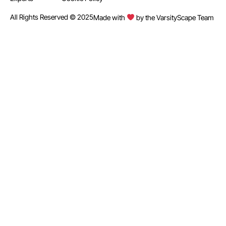
All Rights Reserved © 2025
Made with
by the VarsityScape Team